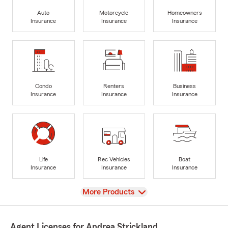
Auto
Motorcycle
Homeowners
Insurance
Insurance
Insurance
Condo
Renters
Business
Insurance
Insurance
Insurance
Life
Rec Vehicles
Boat
Insurance
Insurance
Insurance
View
More Products
Agent Licenses for Andrea Strickland