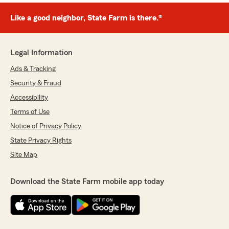
Like a good neighbor, State Farm is there.®
Legal Information
Ads & Tracking
Security & Fraud
Accessibility
Terms of Use
Notice of Privacy Policy
State Privacy Rights
Site Map
Download the State Farm mobile app today