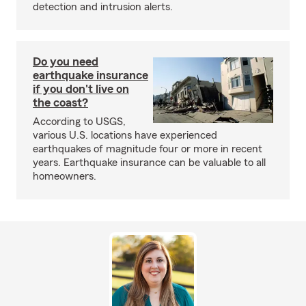
detection and intrusion alerts.
Do you need
earthquake insurance
if you don't live on
the coast?
According to USGS,
various U.S. locations have experienced
earthquakes of magnitude four or more in recent
years. Earthquake insurance can be valuable to all
homeowners.