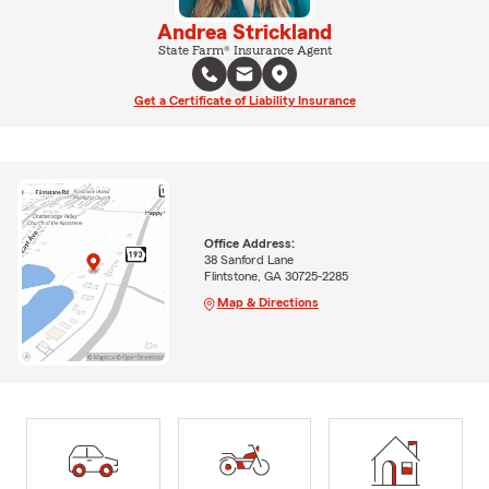
Andrea Strickland
State Farm® Insurance Agent
Get a Certificate of Liability Insurance
Office Address:
38 Sanford Lane
Flintstone, GA 30725-2285
Map & Directions