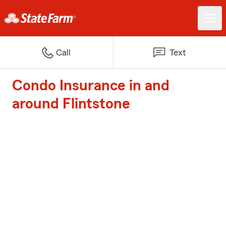
Call
Text
Condo Insurance in and
around Flintstone