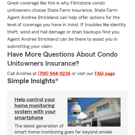
Great coverage like this is why Flintstone condo
unitowners choose State Farm insurance. State Farm
Agent Andrea Strickland can help offer options for the
level of coverage you have in mind. If troubles like identity
theft, wind and hail damage or drain backups find you,
Agent Andrea Strickland can be there to assist you in
submitting your claim.
Have More Questions About Condo
Unitowners Insurance?
Call Andrea at
(706) 944-9236
or visit our
FAQ page
.
Simple Insights®
Help control your
home monitoring
system with your
smartphone
The latest generation of
smart home monitoring goes far beyond smoke