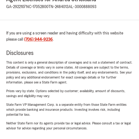
GA-2922107
NC-17052800
TN-2484013
AL-3000888093
If you are using a screen reader and having difficulty with this website
please call
(706) 944-9236
.
Disclosures
This content is only a general description of coverages and is not a statement of contract.
Details of coverage or limits vary in some states. All coverages are subject to the terms,
provisions, exclusions, and conditions in the policy itself, and any endorsements. See your
policy and any additional endorsement for exact coverage details or for further
information, please see a State Farm agent.
Prices vary by state. Options selected by customer; availability, amount of discounts,
savings and eligibility may vary.
State Farm VP Management Corp. is a separate entity from those State Farm entities
which provide banking and insurance products. Investing involves risk, including
potential for loss.
Neither State Farm nor its agents provide tax or legal advice. Please consult a tax or legal
advisor for advice regarding your personal circumstances.