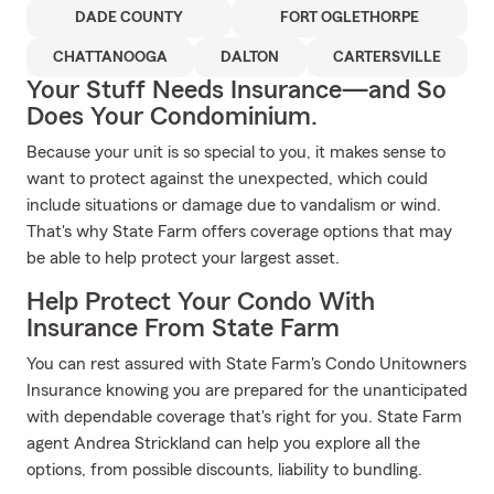
DADE COUNTY
FORT OGLETHORPE
CHATTANOOGA
DALTON
CARTERSVILLE
Your Stuff Needs Insurance—and So
Does Your Condominium.
Because your unit is so special to you, it makes sense to
want to protect against the unexpected, which could
include situations or damage due to vandalism or wind.
That's why State Farm offers coverage options that may
be able to help protect your largest asset.
Help Protect Your Condo With
Insurance From State Farm
You can rest assured with State Farm's Condo Unitowners
Insurance knowing you are prepared for the unanticipated
with dependable coverage that's right for you. State Farm
agent Andrea Strickland can help you explore all the
options, from possible discounts, liability to bundling.