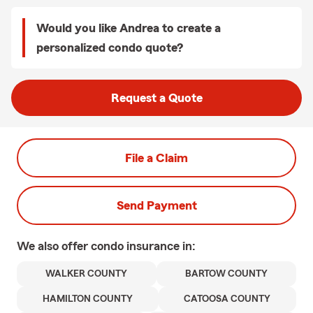
Would you like Andrea to create a
personalized condo quote?
Request a Quote
File a Claim
Send Payment
We also offer
condo
insurance in:
WALKER COUNTY
BARTOW COUNTY
HAMILTON COUNTY
CATOOSA COUNTY