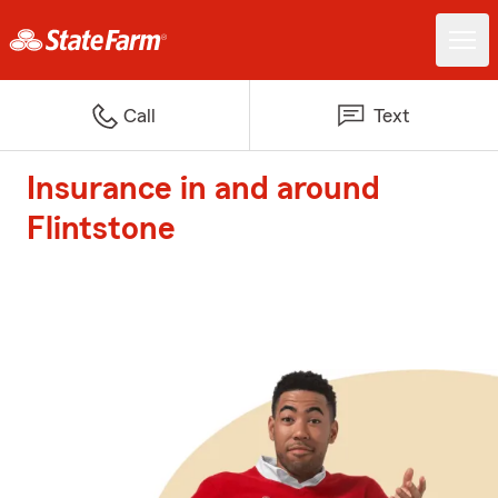
Call
Text
Insurance in and around
Flintstone