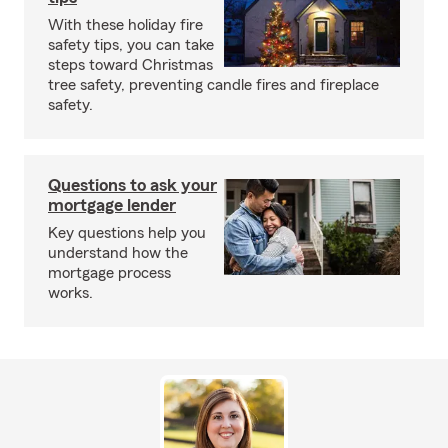
With these holiday fire
safety tips, you can take
steps toward Christmas
tree safety, preventing candle fires and fireplace
safety.
Questions to ask your
mortgage lender
Key questions help you
understand how the
mortgage process
works.