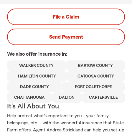
File a Claim
Send Payment
We also offer
insurance in:
WALKER COUNTY
BARTOW COUNTY
HAMILTON COUNTY
CATOOSA COUNTY
DADE COUNTY
FORT OGLETHORPE
CHATTANOOGA
DALTON
CARTERSVILLE
It’s All About You
Help protect what's important to you - your family,
belongings, etc. - with the wonderful insurance that State
Farm offers. Agent Andrea Strickland can help you set-up