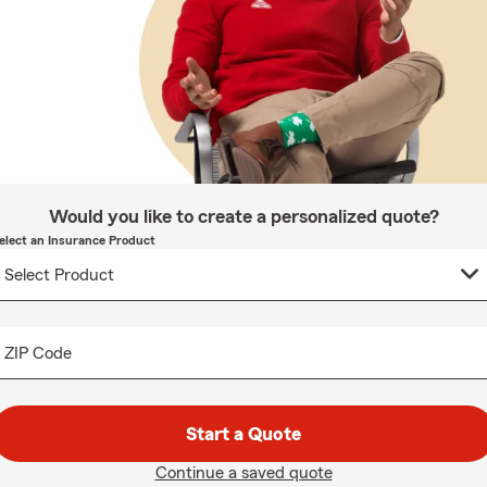
Would you like to create a personalized quote?
elect an Insurance Product
ZIP Code
Start a Quote
Continue a saved quote