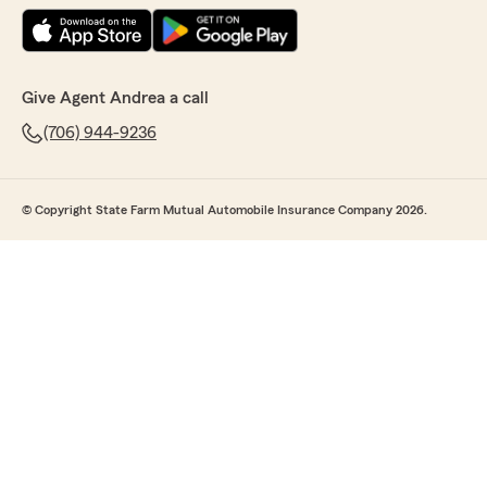
Give Agent Andrea a call
(706) 944-9236
© Copyright State Farm Mutual Automobile Insurance Company 2026.