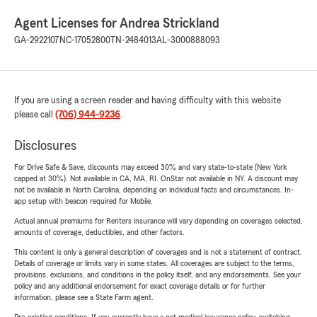
Agent Licenses for Andrea Strickland
GA-2922107
NC-17052800
TN-2484013
AL-3000888093
If you are using a screen reader and having difficulty with this website
please call
(706) 944-9236
.
Disclosures
For Drive Safe & Save, discounts may exceed 30% and vary state-to-state (New York
capped at 30%). Not available in CA, MA, RI. OnStar not available in NY. A discount may
not be available in North Carolina, depending on individual facts and circumstances. In-
app setup with beacon required for Mobile.
Actual annual premiums for Renters insurance will vary depending on coverages selected,
amounts of coverage, deductibles, and other factors.
This content is only a general description of coverages and is not a statement of contract.
Details of coverage or limits vary in some states. All coverages are subject to the terms,
provisions, exclusions, and conditions in the policy itself, and any endorsements. See your
policy and any additional endorsement for exact coverage details or for further
information, please see a State Farm agent.