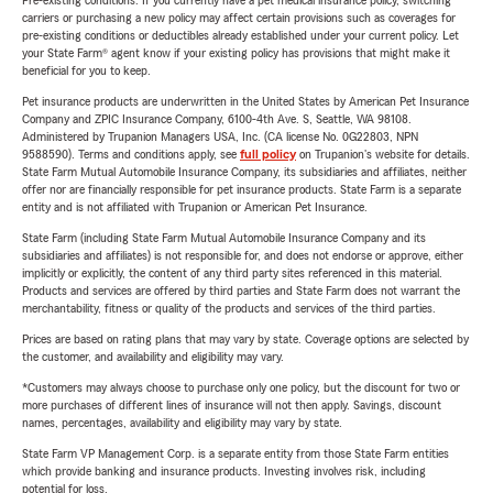
Pre-existing conditions: If you currently have a pet medical insurance policy, switching
carriers or purchasing a new policy may affect certain provisions such as coverages for
pre-existing conditions or deductibles already established under your current policy. Let
your State Farm® agent know if your existing policy has provisions that might make it
beneficial for you to keep.
Pet insurance products are underwritten in the United States by American Pet Insurance
Company and ZPIC Insurance Company, 6100-4th Ave. S, Seattle, WA 98108.
Administered by Trupanion Managers USA, Inc. (CA license No. 0G22803, NPN
9588590). Terms and conditions apply, see
full policy
on Trupanion's website for details.
State Farm Mutual Automobile Insurance Company, its subsidiaries and affiliates, neither
offer nor are financially responsible for pet insurance products. State Farm is a separate
entity and is not affiliated with Trupanion or American Pet Insurance.
State Farm (including State Farm Mutual Automobile Insurance Company and its
subsidiaries and affiliates) is not responsible for, and does not endorse or approve, either
implicitly or explicitly, the content of any third party sites referenced in this material.
Products and services are offered by third parties and State Farm does not warrant the
merchantability, fitness or quality of the products and services of the third parties.
Prices are based on rating plans that may vary by state. Coverage options are selected by
the customer, and availability and eligibility may vary.
*Customers may always choose to purchase only one policy, but the discount for two or
more purchases of different lines of insurance will not then apply. Savings, discount
names, percentages, availability and eligibility may vary by state.
State Farm VP Management Corp. is a separate entity from those State Farm entities
which provide banking and insurance products. Investing involves risk, including
potential for loss.