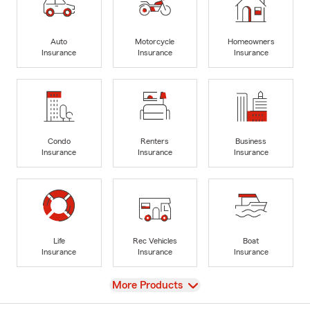
Auto
Motorcycle
Homeowners
Insurance
Insurance
Insurance
Condo
Renters
Business
Insurance
Insurance
Insurance
Life
Rec Vehicles
Boat
Insurance
Insurance
Insurance
View
More Products