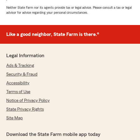
Neither State Farm nor its agents provide tax or legal advice. Please consult a tax or legal
advisor for advice regarding your personal circumstances.
Like a good neighbor, State Farm is there.®
Legal Information
Ads & Tracking
Security & Fraud
Accessibility
Terms of Use
Notice of Privacy Policy
State Privacy Rights
Site Map
Download the State Farm mobile app today