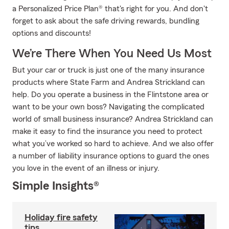
a Personalized Price Plan® that's right for you. And don't
forget to ask about the safe driving rewards, bundling
options and discounts!
We’re There When You Need Us Most
But your car or truck is just one of the many insurance
products where State Farm and Andrea Strickland can
help. Do you operate a business in the Flintstone area or
want to be your own boss? Navigating the complicated
world of small business insurance? Andrea Strickland can
make it easy to find the insurance you need to protect
what you’ve worked so hard to achieve. And we also offer
a number of liability insurance options to guard the ones
you love in the event of an illness or injury.
Simple Insights®
Holiday fire safety
tips