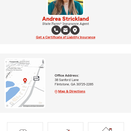
Andrea Strickland
State Farm® Insurance Agent
Get a Certificate of Liability Insurance
Office Address:
38 Sanford Lane
Flintstone, GA 30725-2285
Map & Directions